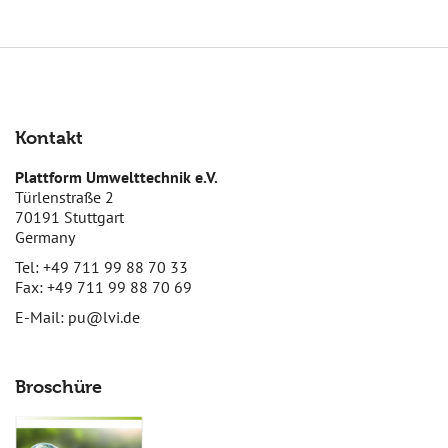
Kontakt
Plattform Umwelttechnik e.V.
Türlenstraße 2
70191 Stuttgart
Germany
Tel: +49 711 99 88 70 33
Fax: +49 711 99 88 70 69
E-Mail:
pu@lvi.de
Broschüre