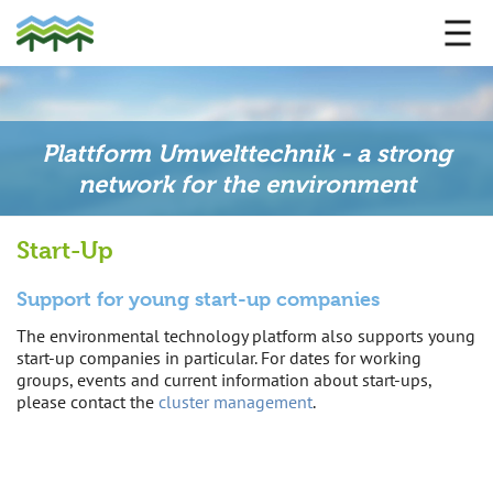
Plattform Umwelttechnik - a strong
network for the environment
Start-Up
Support for young start-up companies
The environmental technology platform also supports young
start-up companies in particular. For dates for working
groups, events and current information about start-ups,
please contact the
cluster management
.